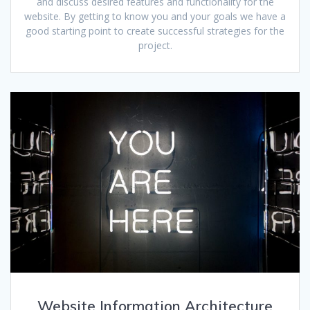
and discuss desired features and functionality for the
website. By getting to know you and your goals we have a
good starting point to create successful strategies for the
project.
Website Information Architecture