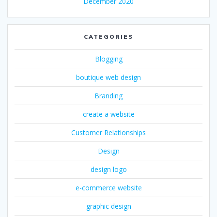
December 2020
CATEGORIES
Blogging
boutique web design
Branding
create a website
Customer Relationships
Design
design logo
e-commerce website
graphic design