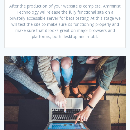
After the production of your website is complete, Amminist
Technology will release the fully functional site on a
privately accessible server for beta testing. At this stage we
will test the site to make sure its functioning properly and
make sure that it looks great on major browsers and
platforms, both desktop and mobil.