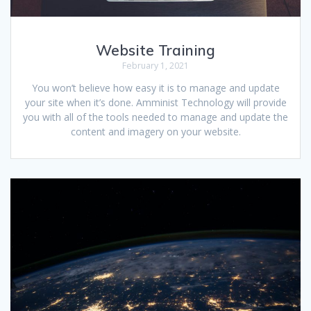
Website Training
February 1, 2021
You won’t believe how easy it is to manage and update
your site when it’s done. Amminist Technology will provide
you with all of the tools needed to manage and update the
content and imagery on your website.