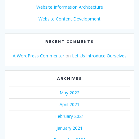
Website Information Architecture
Website Content Development
RECENT COMMENTS
A WordPress Commenter
on
Let Us Introduce Ourselves
ARCHIVES
May 2022
April 2021
February 2021
January 2021