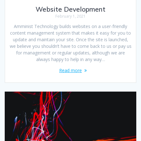
Website Development
February 1, 2021
Amminist Technology builds websites on a user-friendly
content management system that makes it easy for you to
update and maintain your site. Once the site is launched,
we believe you shouldn’t have to come back to us or pay us
for management or regular updates, although we are
always happy to help in any way…
Read more