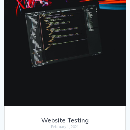
Website Testing
February 1, 2021