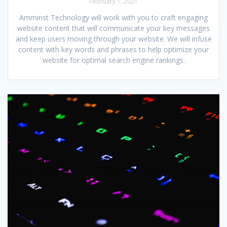
February 1, 2021
Amminst Technology will work with you to craft engaging
website content that will communicate your key messages
and keep users moving through your website. We will infuse
content with key words and phrases to help optimize your
website for optimal search engine rankings.