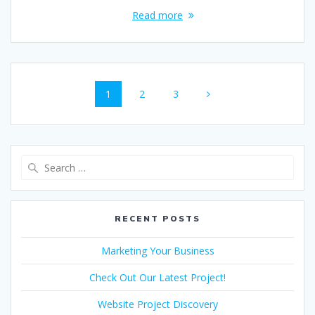
Read more
Posts
Page
Page
Page
1
2
3
navigation
Search
for:
RECENT POSTS
Marketing Your Business
Check Out Our Latest Project!
Website Project Discovery