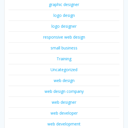
graphic designer
logo design
logo designer
responsive web design
small business
Training
Uncategorized
web design
web design company
web designer
web developer
web development