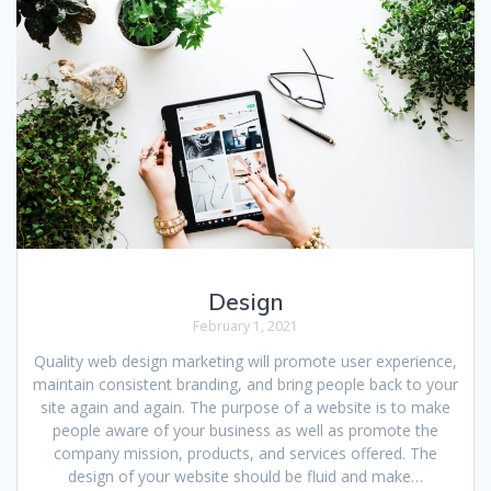
Design
February 1, 2021
Quality web design marketing will promote user experience,
maintain consistent branding, and bring people back to your
site again and again. The purpose of a website is to make
people aware of your business as well as promote the
company mission, products, and services offered. The
design of your website should be fluid and make…