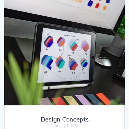
Design Concepts
February 1, 2021