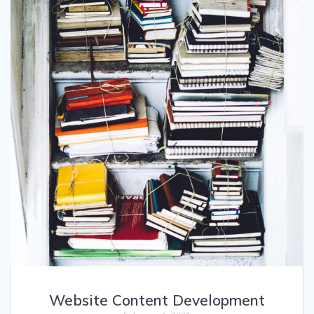
Website Content Development