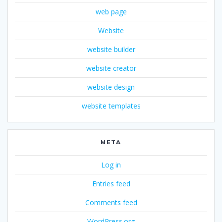
web page
Website
website builder
website creator
website design
website templates
META
Log in
Entries feed
Comments feed
WordPress.org