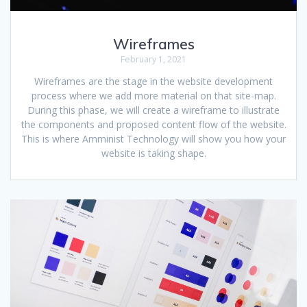
Wireframes
February 1, 2021
Wireframes are the stage in the website development
process where we add more material on that site-map.
During this phase, we will create a wireframe to illustrate
the components and proposed content flow of the website.
This is where Amminist Technology will show you how your
website is taking shape.