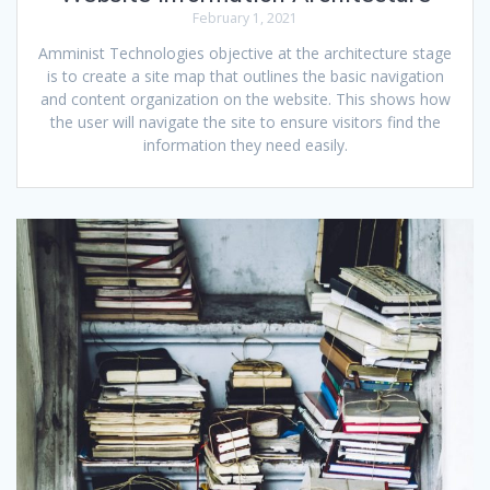
February 1, 2021
Amminist Technologies objective at the architecture stage
is to create a site map that outlines the basic navigation
and content organization on the website. This shows how
the user will navigate the site to ensure visitors find the
information they need easily.