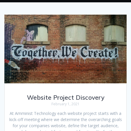
Website Project Discovery
February 1, 2021
At Amminist Technology each website project starts with a
kick-off meeting where we determine the overarching goals
for your companies website, define the target audience,