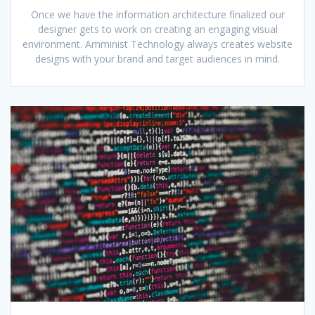
Once we have the information architecture finalized our
designer gets to work on creating an engaging visual
environment. Amminist Technology always creates website
designs with your brand and target audiences in mind.