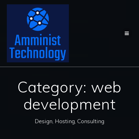
Skip
to
content
Category:
web
development
Design, Hosting, Consulting