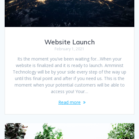
Website Launch
February 1, 2021
Its the moment you’ve been waiting for…When your
website is finalized and it is ready to launch. Amminist
Technology will be by your side every step of the way up
until this final point and after if you need us. This is the
moment when your potential customers will be able to
access you! Your…
Read more