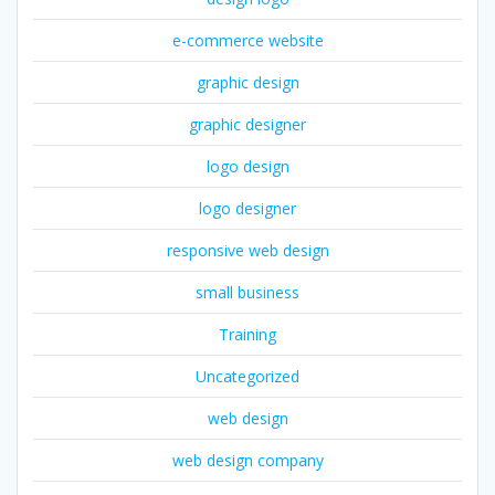
e-commerce website
graphic design
graphic designer
logo design
logo designer
responsive web design
small business
Training
Uncategorized
web design
web design company