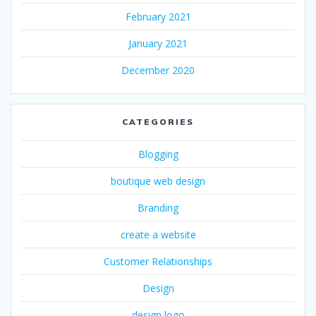
February 2021
January 2021
December 2020
CATEGORIES
Blogging
boutique web design
Branding
create a website
Customer Relationships
Design
design logo