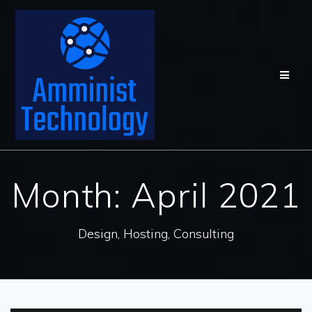
Skip
to
content
Month:
April 2021
Design, Hosting, Consulting