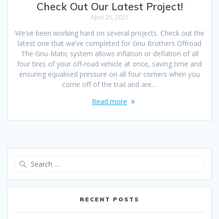
Check Out Our Latest Project!
April 25, 2021
We’ve been working hard on several projects. Check out the
latest one that we’ve completed for Gnu Brothers Offroad
The Gnu-Matic system allows inflation or deflation of all
four tires of your off-road vehicle at once, saving time and
ensuring equalised pressure on all four corners when you
come off of the trail and are…
Read more
Search
for:
RECENT POSTS