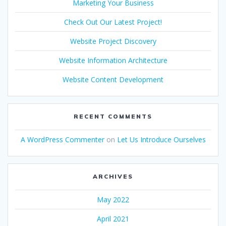
Marketing Your Business
Check Out Our Latest Project!
Website Project Discovery
Website Information Architecture
Website Content Development
RECENT COMMENTS
A WordPress Commenter
on
Let Us Introduce Ourselves
ARCHIVES
May 2022
April 2021