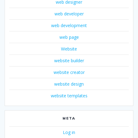
web designer
web developer
web development
web page
Website
website builder
website creator
website design
website templates
META
Log in