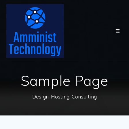
Skip
to
content
Sample Page
Design, Hosting, Consulting