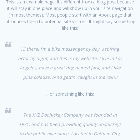
This is an example page. It’s different from a blog post because
it will stay in one place and will show up in your site navigation
(in most themes). Most people start with an About page that
introduces them to potential site visitors. It might say something
like this:
Hi there! I’m a bike messenger by day, aspiring
actor by night, and this is my website. I live in Los
Angeles, have a great dog named Jack, and I like
piña coladas. (And gettin’ caught in the rain.)
…or something like this:
The XYZ Doohickey Company was founded in
1971, and has been providing quality doohickeys
to the public ever since. Located in Gotham City,